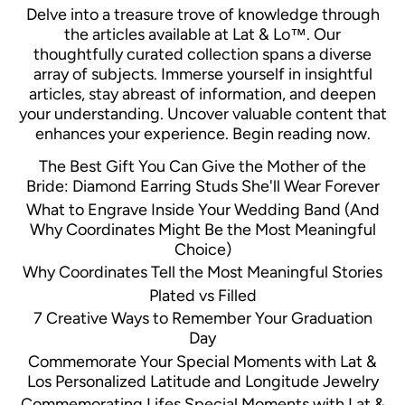
Delve into a treasure trove of knowledge through
the articles available at Lat & Lo™. Our
thoughtfully curated collection spans a diverse
array of subjects. Immerse yourself in insightful
articles, stay abreast of information, and deepen
your understanding. Uncover valuable content that
enhances your experience. Begin reading now.
The Best Gift You Can Give the Mother of the
Bride: Diamond Earring Studs She'll Wear Forever
What to Engrave Inside Your Wedding Band (And
Why Coordinates Might Be the Most Meaningful
Choice)
Why Coordinates Tell the Most Meaningful Stories
Plated vs Filled
7 Creative Ways to Remember Your Graduation
Day
Commemorate Your Special Moments with Lat &
Los Personalized Latitude and Longitude Jewelry
Commemorating Lifes Special Moments with Lat &