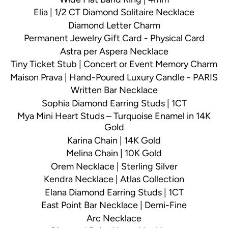
Elia | 1/2 CT Diamond Solitaire Necklace
Diamond Letter Charm
Permanent Jewelry Gift Card - Physical Card
Astra per Aspera Necklace
Tiny Ticket Stub | Concert or Event Memory Charm
Maison Prava | Hand-Poured Luxury Candle - PARIS
Written Bar Necklace
Sophia Diamond Earring Studs | 1CT
Mya Mini Heart Studs – Turquoise Enamel in 14K
Gold
Karina Chain | 14K Gold
Melina Chain | 10K Gold
Orem Necklace | Sterling Silver
Kendra Necklace | Atlas Collection
Elana Diamond Earring Studs | 1CT
East Point Bar Necklace | Demi-Fine
Arc Necklace