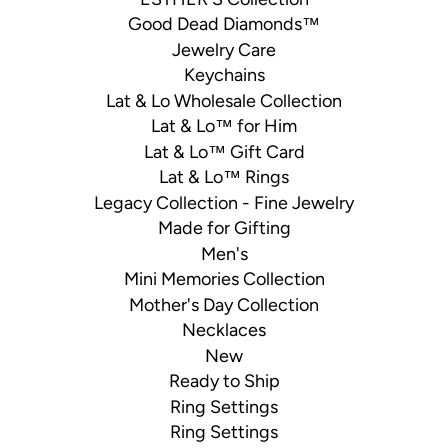
Good Dead Diamonds™
Jewelry Care
Keychains
Lat & Lo Wholesale Collection
Lat & Lo™ for Him
Lat & Lo™ Gift Card
Lat & Lo™ Rings
Legacy Collection - Fine Jewelry
Made for Gifting
Men's
Mini Memories Collection
Mother's Day Collection
Necklaces
New
Ready to Ship
Ring Settings
Ring Settings