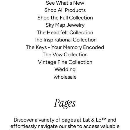
See What's New
Shop All Products
Shop the Full Collection
Sky Map Jewelry
The Heartfelt Collection
The Inspirational Collection
The Keys - Your Memory Encoded
The Vow Collection
Vintage Fine Collection
Wedding
wholesale
Pages
Discover a variety of pages at Lat & Lo™ and
effortlessly navigate our site to access valuable