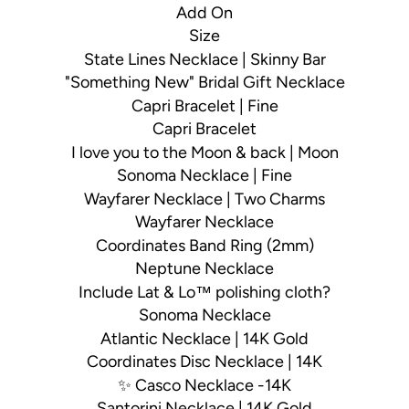
Add On
Size
State Lines Necklace | Skinny Bar
"Something New" Bridal Gift Necklace
Capri Bracelet | Fine
Capri Bracelet
I love you to the Moon & back | Moon
Sonoma Necklace | Fine
Wayfarer Necklace | Two Charms
Wayfarer Necklace
Coordinates Band Ring (2mm)
Neptune Necklace
Include Lat & Lo™ polishing cloth?
Sonoma Necklace
Atlantic Necklace | 14K Gold
Coordinates Disc Necklace | 14K
✨ Casco Necklace -14K
Santorini Necklace | 14K Gold