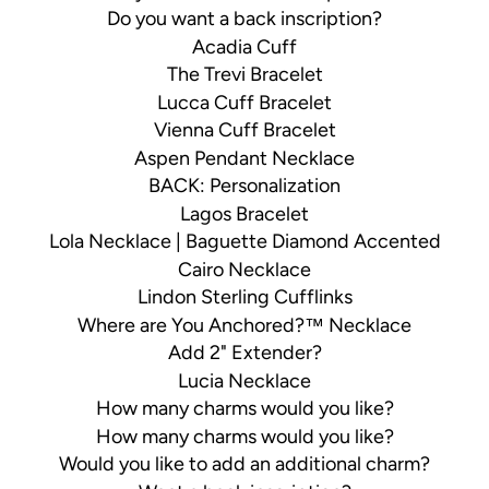
Do you want a back inscription?
Acadia Cuff
The Trevi Bracelet
Lucca Cuff Bracelet
Vienna Cuff Bracelet
Aspen Pendant Necklace
BACK: Personalization
Lagos Bracelet
Lola Necklace | Baguette Diamond Accented
Cairo Necklace
Lindon Sterling Cufflinks
Where are You Anchored?™ Necklace
Add 2" Extender?
Lucia Necklace
How many charms would you like?
How many charms would you like?
Would you like to add an additional charm?