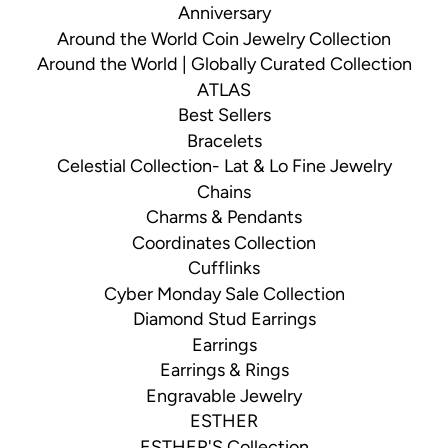
Anniversary
Around the World Coin Jewelry Collection
Around the World | Globally Curated Collection
ATLAS
Best Sellers
Bracelets
Celestial Collection- Lat & Lo Fine Jewelry
Chains
Charms & Pendants
Coordinates Collection
Cufflinks
Cyber Monday Sale Collection
Diamond Stud Earrings
Earrings
Earrings & Rings
Engravable Jewelry
ESTHER
ESTHER'S Collection