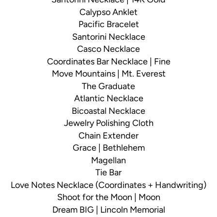
Calypso Anklet
Pacific Bracelet
Santorini Necklace
Casco Necklace
Coordinates Bar Necklace | Fine
Move Mountains | Mt. Everest
The Graduate
Atlantic Necklace
Bicoastal Necklace
Jewelry Polishing Cloth
Chain Extender
Grace | Bethlehem
Magellan
Tie Bar
Love Notes Necklace (Coordinates + Handwriting)
Shoot for the Moon | Moon
Dream BIG | Lincoln Memorial