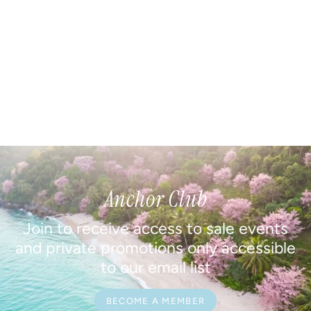
Anchor Club
Join to receive access to sale events
and private promotions only accessible
to our email list
BECOME A MEMBER