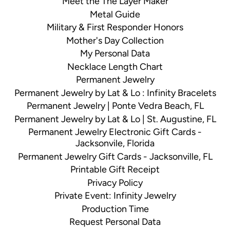
Meet the The Layer Maker
Metal Guide
Military & First Responder Honors
Mother's Day Collection
My Personal Data
Necklace Length Chart
Permanent Jewelry
Permanent Jewelry by Lat & Lo : Infinity Bracelets
Permanent Jewelry | Ponte Vedra Beach, FL
Permanent Jewelry by Lat & Lo | St. Augustine, FL
Permanent Jewelry Electronic Gift Cards -
Jacksonvile, Florida
Permanent Jewelry Gift Cards - Jacksonville, FL
Printable Gift Receipt
Privacy Policy
Private Event: Infinity Jewelry
Production Time
Request Personal Data