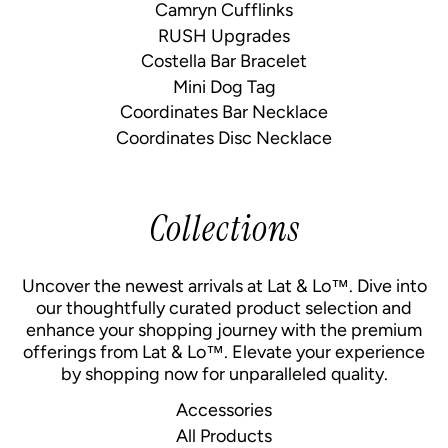
Camryn Cufflinks
RUSH Upgrades
Costella Bar Bracelet
Mini Dog Tag
Coordinates Bar Necklace
Coordinates Disc Necklace
Collections
Uncover the newest arrivals at Lat & Lo™. Dive into
our thoughtfully curated product selection and
enhance your shopping journey with the premium
offerings from Lat & Lo™. Elevate your experience
by shopping now for unparalleled quality.
Accessories
All Products