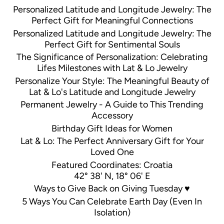
Personalized Latitude and Longitude Jewelry: The
Perfect Gift for Meaningful Connections
Personalized Latitude and Longitude Jewelry: The
Perfect Gift for Sentimental Souls
The Significance of Personalization: Celebrating
Lifes Milestones with Lat & Lo Jewelry
Personalize Your Style: The Meaningful Beauty of
Lat & Lo's Latitude and Longitude Jewelry
Permanent Jewelry - A Guide to This Trending
Accessory
Birthday Gift Ideas for Women
Lat & Lo: The Perfect Anniversary Gift for Your
Loved One
Featured Coordinates: Croatia
42° 38' N, 18° 06' E
Ways to Give Back on Giving Tuesday ♥
5 Ways You Can Celebrate Earth Day (Even In
Isolation)