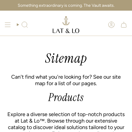
Skip
Something extraordinary is coming. The Vault awaits.
to
content
Search
Account
Sitemap
Can't find what you're looking for? See our site
map for a list of our pages.
Products
Explore a diverse selection of top-notch products
at Lat & Lo™. Browse through our extensive
catalog to discover ideal solutions tailored to your