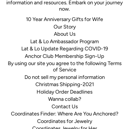
information and resources. Embark on your journey
now.
10 Year Anniversary Gifts for Wife
Our Story
About Us
Lat & Lo Ambassador Program
Lat & Lo Update Regarding COVID-19
Anchor Club Membership Sign-Up
By using our site you agree to the following Terms
of Service
Do not sell my personal information
Christmas Shipping-2021
Holiday Order Deadlines
Wanna collab?
Contact Us
Coordinates Finder: Where Are You Anchored?
Coordinates for Jewelry
Coordinates Jewelry for Her