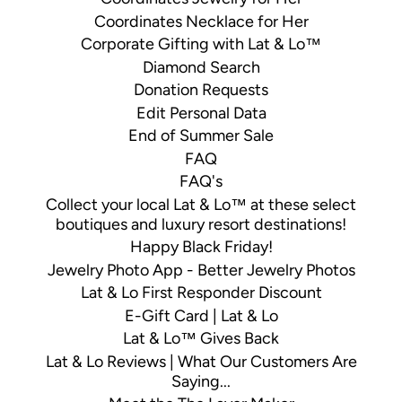
Coordinates Necklace for Her
Corporate Gifting with Lat & Lo™
Diamond Search
Donation Requests
Edit Personal Data
End of Summer Sale
FAQ
FAQ's
Collect your local Lat & Lo™ at these select
boutiques and luxury resort destinations!
Happy Black Friday!
Jewelry Photo App - Better Jewelry Photos
Lat & Lo First Responder Discount
E-Gift Card | Lat & Lo
Lat & Lo™ Gives Back
Lat & Lo Reviews | What Our Customers Are
Saying...