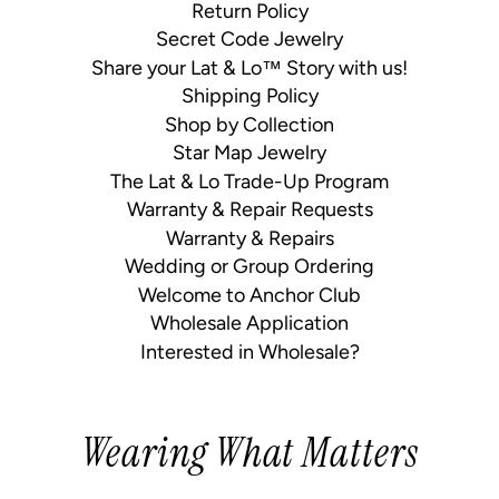
Return Policy
Secret Code Jewelry
Share your Lat & Lo™ Story with us!
Shipping Policy
Shop by Collection
Star Map Jewelry
The Lat & Lo Trade-Up Program
Warranty & Repair Requests
Warranty & Repairs
Wedding or Group Ordering
Welcome to Anchor Club
Wholesale Application
Interested in Wholesale?
Wearing What Matters