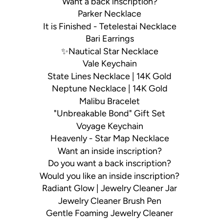
Want a back inscription?
Parker Necklace
It is Finished - Tetelestai Necklace
Bari Earrings
✨Nautical Star Necklace
Vale Keychain
State Lines Necklace | 14K Gold
Neptune Necklace | 14K Gold
Malibu Bracelet
"Unbreakable Bond" Gift Set
Voyage Keychain
Heavenly - Star Map Necklace
Want an inside inscription?
Do you want a back inscription?
Would you like an inside inscription?
Radiant Glow | Jewelry Cleaner Jar
Jewelry Cleaner Brush Pen
Gentle Foaming Jewelry Cleaner