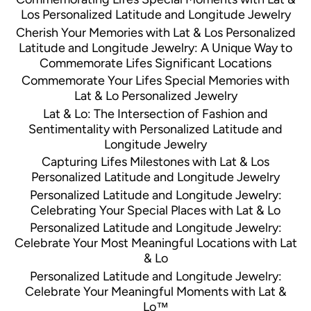
Los Personalized Latitude and Longitude Jewelry
Cherish Your Memories with Lat & Los Personalized
Latitude and Longitude Jewelry: A Unique Way to
Commemorate Lifes Significant Locations
Commemorate Your Lifes Special Memories with
Lat & Lo Personalized Jewelry
Lat & Lo: The Intersection of Fashion and
Sentimentality with Personalized Latitude and
Longitude Jewelry
Capturing Lifes Milestones with Lat & Los
Personalized Latitude and Longitude Jewelry
Personalized Latitude and Longitude Jewelry:
Celebrating Your Special Places with Lat & Lo
Personalized Latitude and Longitude Jewelry:
Celebrate Your Most Meaningful Locations with Lat
& Lo
Personalized Latitude and Longitude Jewelry:
Celebrate Your Meaningful Moments with Lat &
Lo™