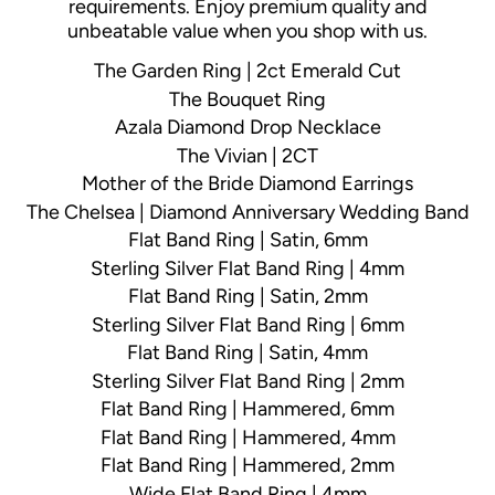
requirements. Enjoy premium quality and
unbeatable value when you shop with us.
The Garden Ring | 2ct Emerald Cut
The Bouquet Ring
Azala Diamond Drop Necklace
The Vivian | 2CT
Mother of the Bride Diamond Earrings
The Chelsea | Diamond Anniversary Wedding Band
Flat Band Ring | Satin, 6mm
Sterling Silver Flat Band Ring | 4mm
Flat Band Ring | Satin, 2mm
Sterling Silver Flat Band Ring | 6mm
Flat Band Ring | Satin, 4mm
Sterling Silver Flat Band Ring | 2mm
Flat Band Ring | Hammered, 6mm
Flat Band Ring | Hammered, 4mm
Flat Band Ring | Hammered, 2mm
Wide Flat Band Ring | 4mm