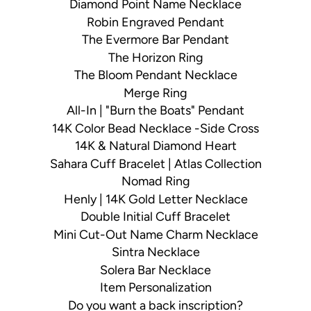
Diamond Point Name Necklace
Robin Engraved Pendant
The Evermore Bar Pendant
The Horizon Ring
The Bloom Pendant Necklace
Merge Ring
All-In | "Burn the Boats" Pendant
14K Color Bead Necklace -Side Cross
14K & Natural Diamond Heart
Sahara Cuff Bracelet | Atlas Collection
Nomad Ring
Henly | 14K Gold Letter Necklace
Double Initial Cuff Bracelet
Mini Cut-Out Name Charm Necklace
Sintra Necklace
Solera Bar Necklace
Item Personalization
Do you want a back inscription?