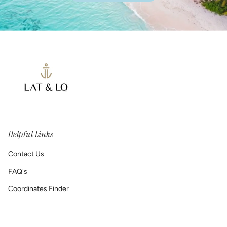
Helpful Links
Contact Us
FAQ's
Coordinates Finder
Permanent Jewelry/ Infinity Bracelets
Shipping & Return Policy