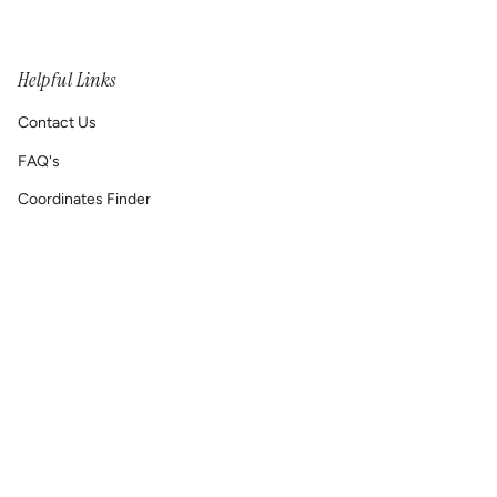
Helpful Links
Contact Us
FAQ's
Coordinates Finder
Permanent Jewelry/ Infinity Bracelets
Shipping & Return Policy
Printable GIFT RECEIPT
Lat & Lo™ Gives Back ❤
Repair Requests
Site Map