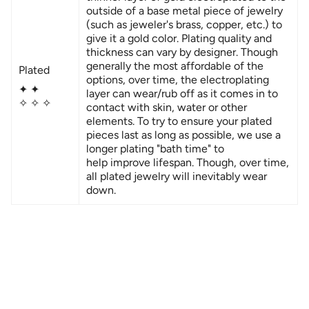
outside of a base metal piece of jewelry
(
such as jeweler's brass, copper, etc.)
to
give it a gold color. Plating quality and
thickness can vary by designer. Though
generally the most affordable of the
Plated
options, over time, the electroplating
✦ ✦
layer can wear/rub off as it comes in to
✧ ✧ ✧
contact with skin, water or other
elements. To try to ensure your plated
pieces last as long as possible, we use a
longer plating "bath time" to
help improve lifespan. Though, over time,
all plated jewelry will inevitably wear
down.