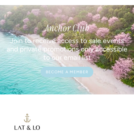
Anchor Club
Join to receive access to sale events
and private promotions only accessible
to our email list
BECOME A MEMBER