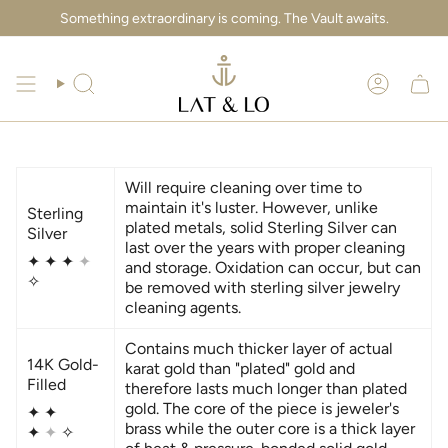
Skip
Something extraordinary is coming. The Vault awaits.
to
content
Search
Account
Will require cleaning over time to
maintain it's luster. However, unlike
Sterling
plated metals, solid Sterling Silver can
Silver
last over the years with proper cleaning
✦
✦
✦
✦
and storage. Oxidation can occur, but can
✧
be removed with sterling silver jewelry
cleaning agents.
Contains much thicker layer of actual
14K Gold-
karat gold than "plated" gold and
Filled
therefore lasts much longer than plated
gold. The core of the piece is jeweler's
✦ ✦
brass while the outer core is a thick layer
✦
✦
✧