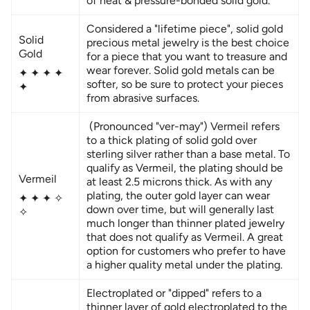
of heat & pressure-bonded solid gold.
Considered a "lifetime piece", solid gold
Solid
precious metal jewelry is the best choice
Gold
for a piece that you want to treasure and
wear forever. Solid gold metals can be
✦
✦
✦
✦
softer, so be sure to protect your pieces
✦
from abrasive surfaces.
(Pronounced "ver-may") Vermeil refers
to a thick plating of solid gold over
sterling silver rather than a base metal. To
qualify as Vermeil, the plating should be
Vermeil
at least 2.5 microns thick. As with any
plating, the outer gold layer can wear
✦
✦
✦ ✧
down over time, but will generally last
✧
much longer than thinner plated jewelry
that does not qualify as Vermeil. A great
option for customers who prefer to have
a higher quality metal under the plating.
Electroplated or "dipped" refers to a
thinner layer of gold electroplated to the