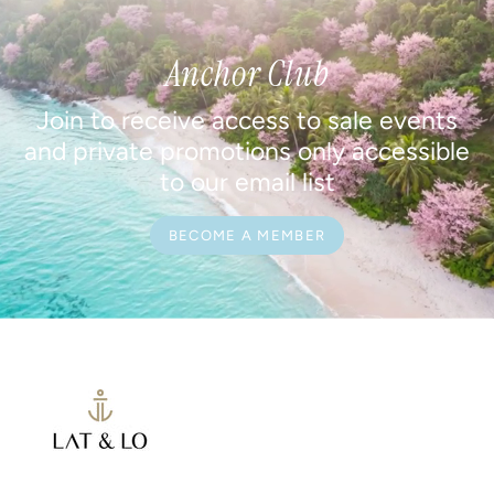
Anchor Club
Join to receive access to sale events
and private promotions only accessible
to our email list
BECOME A MEMBER