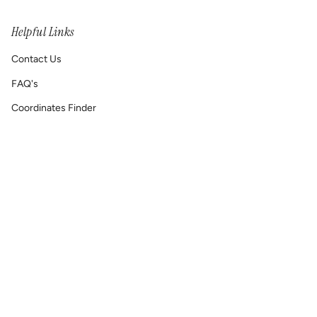
Helpful Links
Contact Us
FAQ's
Coordinates Finder
Permanent Jewelry/ Infinity Bracelets
Shipping & Return Policy
Printable GIFT RECEIPT
Lat & Lo™ Gives Back ❤
Repair Requests
Site Map
Reach Out