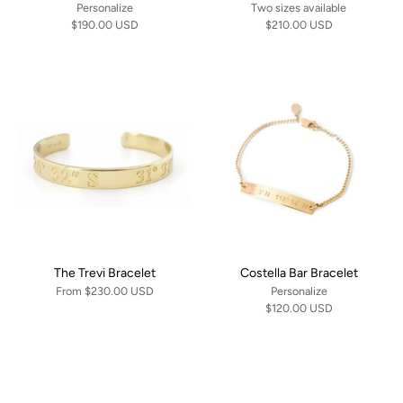
Personalize
Two sizes available
$190.00 USD
$210.00 USD
The Trevi Bracelet
Costella Bar Bracelet
From
$230.00 USD
Personalize
$120.00 USD