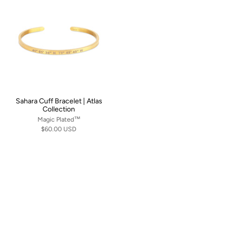
Sahara Cuff Bracelet | Atlas
Collection
Magic Plated™
$60.00 USD