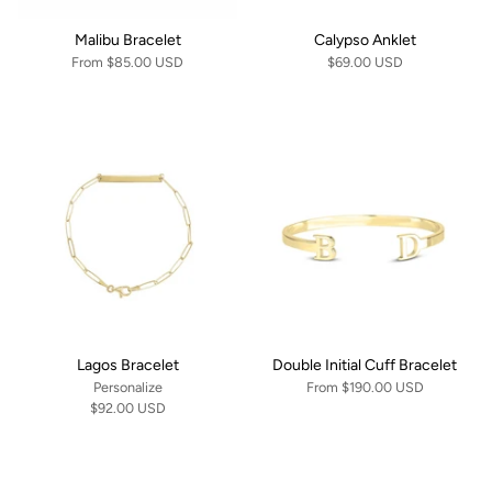
Malibu Bracelet
Calypso Anklet
From
$85.00 USD
$69.00 USD
Lagos Bracelet
Double Initial Cuff Bracelet
Personalize
From
$190.00 USD
$92.00 USD