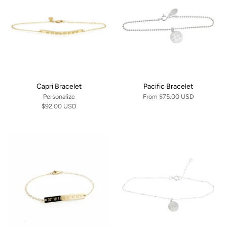
Capri Bracelet
Pacific Bracelet
Personalize
From
$75.00 USD
$92.00 USD