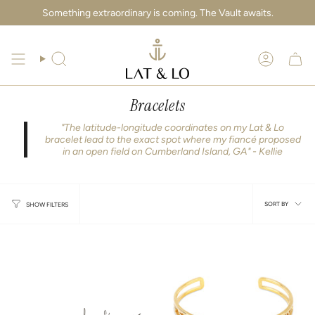
Skip
Something extraordinary is coming. The Vault awaits.
to
content
Search
Account
Bracelets
"The latitude-longitude coordinates on my Lat & Lo
bracelet lead to the exact spot where my fiancé proposed
in an open field on Cumberland Island, GA" - Kellie
Sort
SORT BY
SHOW FILTERS
by