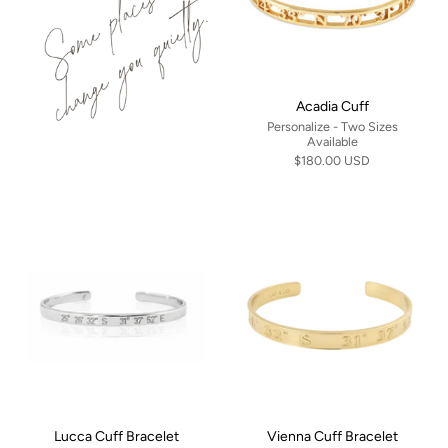
Acadia Cuff
Personalize - Two Sizes
Available
$180.00 USD
Lucca Cuff Bracelet
Vienna Cuff Bracelet