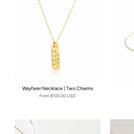
Wayfarer Necklace | Two Charms
From
$100.00 USD