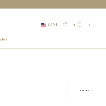
Currency
USD $
Account
Search
ailers
Sort
SORT BY
by