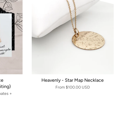
ce
Heavenly - Star Map Necklace
ting)
From
$100.00 USD
nates +