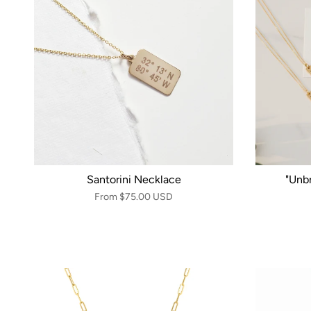
Santorini Necklace
"Unb
From
$75.00 USD