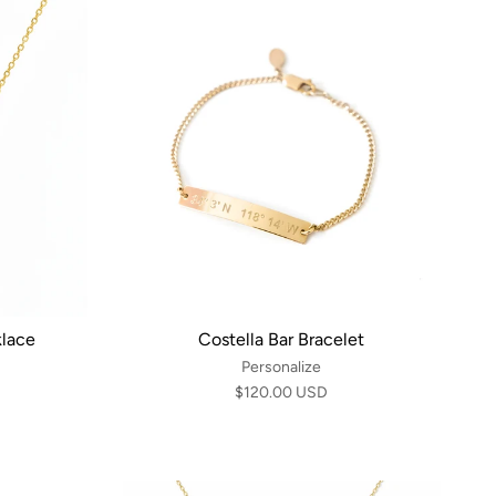
klace
Costella Bar Bracelet
Personalize
$120.00 USD