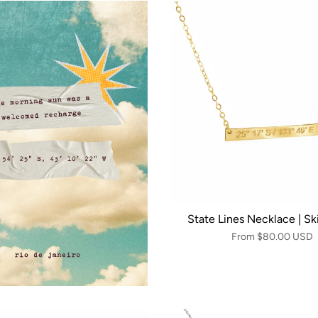
State Lines Necklace | Sk
From
$80.00 USD