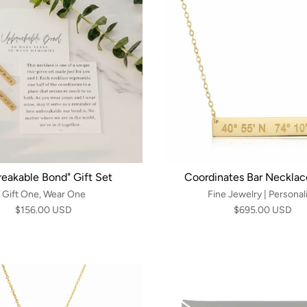
reakable Bond" Gift Set
Coordinates Bar Necklace
Gift One, Wear One
Fine Jewelry | Personal
$156.00 USD
$695.00 USD