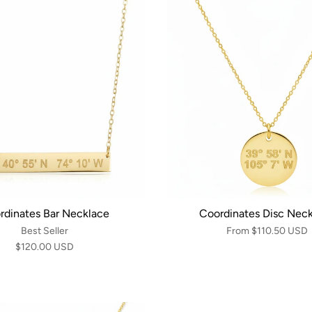
rdinates Bar Necklace
Coordinates Disc Nec
Best Seller
From
$110.50 USD
$120.00 USD