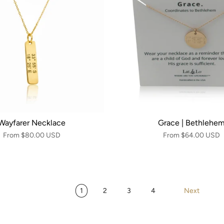
Wayfarer Necklace
Grace | Bethlehe
From
$80.00 USD
From
$64.00 USD
1
2
3
4
Next