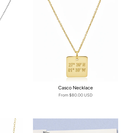
Casco Necklace
From
$80.00 USD