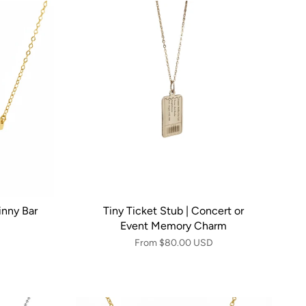
inny Bar
Tiny Ticket Stub | Concert or
Event Memory Charm
From
$80.00 USD