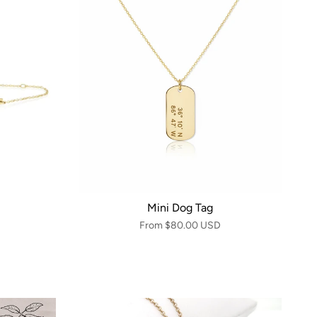
Mini Dog Tag
From
$80.00 USD