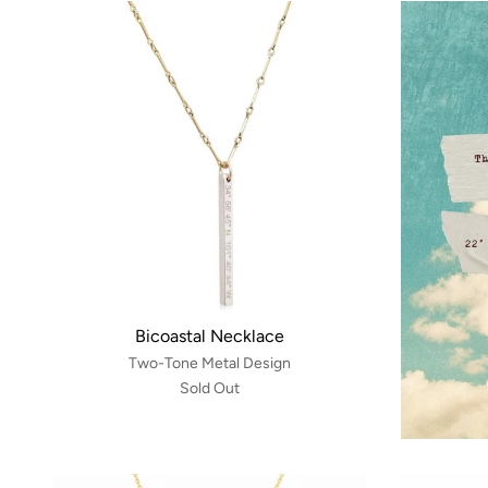
Bicoastal Necklace
Two-Tone Metal Design
Sold Out