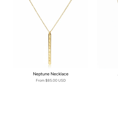
Neptune Necklace
From
$85.00 USD