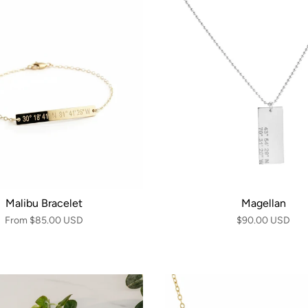
Malibu Bracelet
Magellan
From
$85.00 USD
$90.00 USD