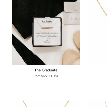
The Graduate
From
$65.00 USD