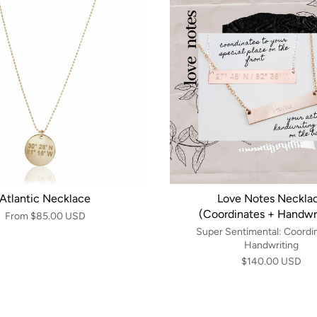
Atlantic Necklace
Love Notes Neckla
(Coordinates + Handwri
From
$85.00 USD
Super Sentimental: Coordi
Handwriting
$140.00 USD