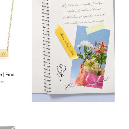
 | Fine
ize