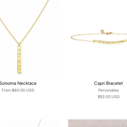
Sonoma Necklace
Capri Bracelet
From
$80.00 USD
Personalize
$92.00 USD