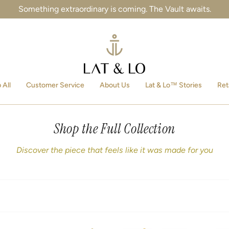
Something extraordinary is coming. The Vault awaits.
 All
Customer Service
About Us
Lat & Lo™ Stories
Ret
Shop the Full Collection
Discover the piece that feels like it was made for you