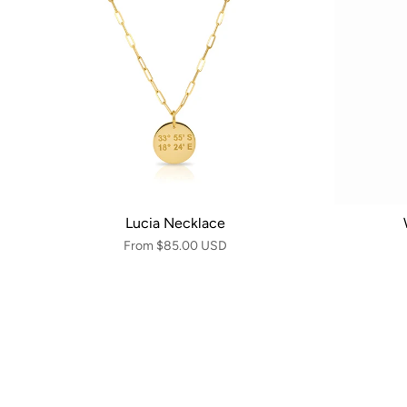
Lucia Necklace
From
$85.00 USD