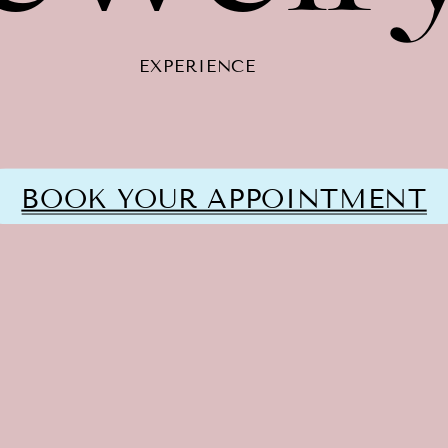
EXPERIENCE
BOOK YOUR APPOINTMENT