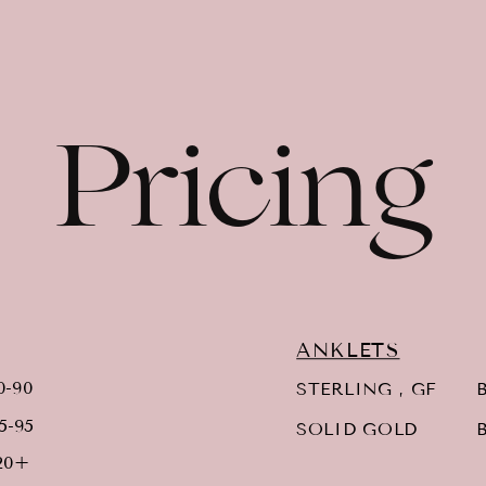
Pricing
ANKLETS
0-90
STERLING , GF
B
5-95
SOLID GOLD
B
20+