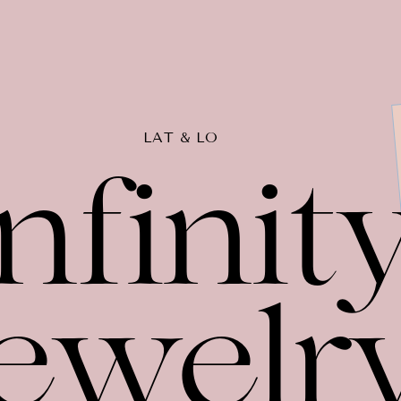
LAT & LO
nfinit
ewelr