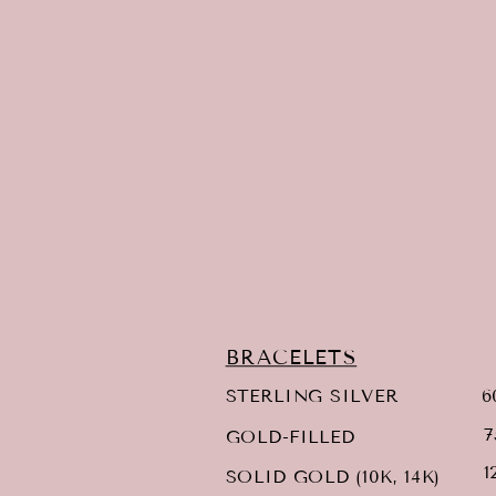
BRACELETS
6
STERLING SILVER
7
GOLD-FILLED
1
SOLID GOLD (10K, 14K)