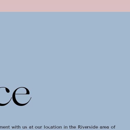
ce
tment with us
at our location in the Riverside area of