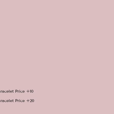
racelet Price +10
racelet Price +20