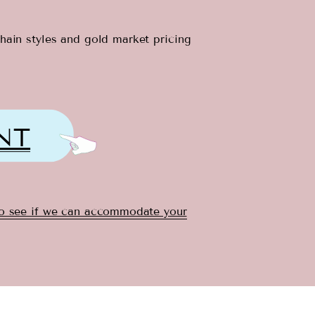
chain styles and gold market pricing
NT
to see if we can accommodate your