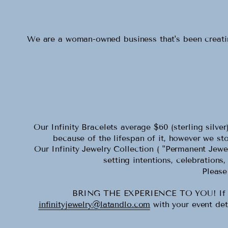
We are a woman-owned business that's been creating
Our Infinity Bracelets average $60 (sterling silv
because of the lifespan of it, however we stoc
Our Infinity Jewelry Collection ( "Permanent Jewel
setting intentions, celebrations
Please
BRING THE EXPERIENCE TO YOU! If you w
infinityjewelry@latandlo.com
with your event det