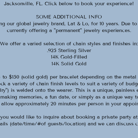
Jacksonville, FL. Click below to book your experience!
SOME ADDITIONAL INFO
 our global jewelry brand, Lat & Lo, for 10 years. Due t
currently offering a "permanent" jewelry experiences.
We offer a varied selection of chain styles and finishes in:
.925 Sterling Silver
14K Gold-Filled
14K Solid Gold
er) to $150 (solid gold) per bracelet depending on the met
k a variety of chain finish levels to suit a variety of bud
ry") is welded onto the wearer. This is a unique, painless 
, making memories, a fun date, or simply as a unique way t
 allow approximately 20 minutes per person in your appoi
ould like to inquire about booking a private party at y
ails (date/time/#of guests/location) and we can discuss c