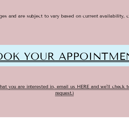
es and are subject to vary based on current availability, 
OOK YOUR APPOINTME
that you are interested in, email us HERE
and we'll check 
request.)