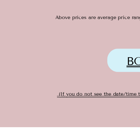
Above prices are average price rang
B
(If you do not see the date/time 