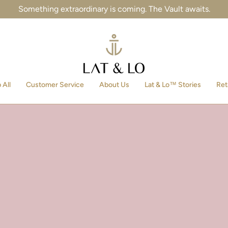
Something extraordinary is coming. The Vault awaits.
 All
Customer Service
About Us
Lat & Lo™ Stories
Ret