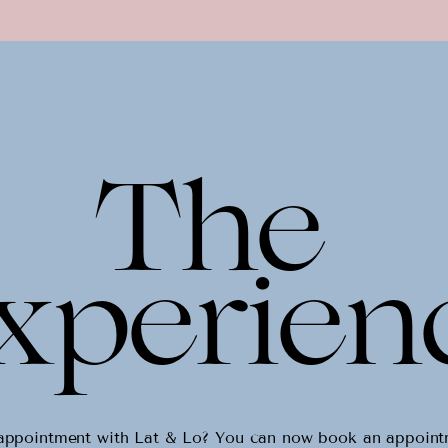
The
xperien
y appointment with Lat & Lo? You can now book an appoin