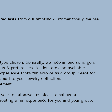
o requests from our amazing customer family, we are
al type chosen. Generally, we recommend solid gold
gets & preferences. Anklets are also available.
experience that’s fun solo or as a group. Great for
o add to your jewelry collection.
ntment.
our location/venue, please email us at
reating a fun experience for you and your group.