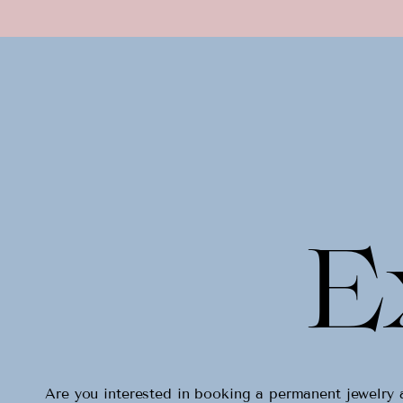
E
Are you interested in booking a permanent jewelr