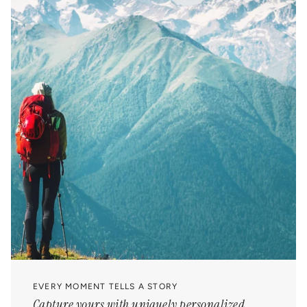
EVERY MOMENT TELLS A STORY
Capture yours with uniquely personalized