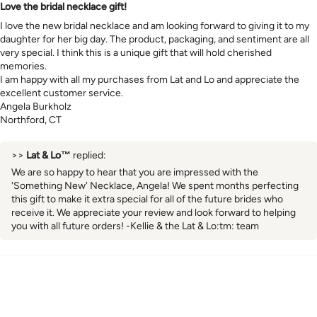
Love the bridal necklace gift!
I love the new bridal necklace and am looking forward to giving it to my
daughter for her big day. The product, packaging, and sentiment are all
very special. I think this is a unique gift that will hold cherished
memories.
I am happy with all my purchases from Lat and Lo and appreciate the
excellent customer service.
Angela Burkholz
Northford, CT
>>
Lat & Lo™
replied:
We are so happy to hear that you are impressed with the
'Something New' Necklace, Angela! We spent months perfecting
this gift to make it extra special for all of the future brides who
receive it. We appreciate your review and look forward to helping
you with all future orders! -Kellie & the Lat & Lo:tm: team