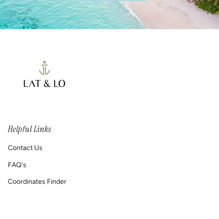
Helpful Links
Contact Us
FAQ's
Coordinates Finder
Permanent Jewelry/ Infinity Bracelets
Shipping & Return Policy