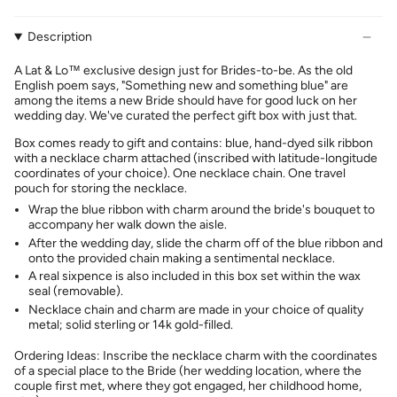
Description
A Lat & Lo™ exclusive design just for Brides-to-be. As the old
English poem says, "Something new and something blue" are
among the items a new Bride should have for good luck on her
wedding day. We've curated the perfect gift box with just that.
Box comes ready to gift and contains: b
lue, hand-dyed silk ribbon
with a necklace charm attached (inscribed with latitude-longitude
coordinates of your choice). One necklace chain. One travel
pouch for storing the necklace.
Wrap the blue ribbon with charm around the bride's bouquet to
accompany her walk down the aisle.
After the wedding day, slide the charm off of the blue ribbon and
onto the provided chain making a sentimental necklace.
A real sixpence is also included in this box set within the wax
seal (removable).
Necklace chain and charm are made in your choice of quality
metal; solid sterling or 14k gold-filled.
Ordering Ideas:
Inscribe the necklace charm with the coordinates
of a special place to the Bride (her wedding location, where the
couple first met, where they got engaged, her childhood home,