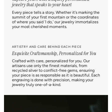
jewelry that speaks to your heart
Every piece tells a story. Whether it's marking the
summit of your first mountain or the coordinates
of where you said 'I do,' our jewelry immortalizes
your most cherished moments.
ARTISTRY AND CARE BEHIND EACH PIECE
Exquisite Craftsmanship, Personalized for You
Crafted with care, personalized for you. Our
artisans use only the finest materials, from
recycled silver to conflict-free gems, ensuring
your piece is as responsible as it is beautiful. Each
engraving is done with precision, making your
jewelry truly one-of-a-kind.