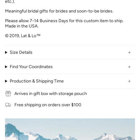
etc.).
Meaningful bridal gifts for brides and soon-to-be brides.
Please allow 7-14 Business Days for this custom item to ship.
Made in the USA.
© 2019, Lat & Lo™
Size Details
Find Your Coordinates
Production & Shipping Time
Arrives in gift box with storage pouch
Free shipping on orders over $100