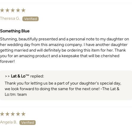
Theresa G.
Something Blue
Stunning, beautifully presented and a personal note to my daughter on
her wedding day from this amazing company. I have another daughter
getting married and will definitely be ordering this item for her. Thank
you for an amazing product and a keepsake that will be cherished
forever!
>>
Lat & Lo™
replied:
Thank you for letting us be a part of your daughter's special day,
we look forward to doing the same for the next one! -The Lat &
Lo:tm: team
Angela B.