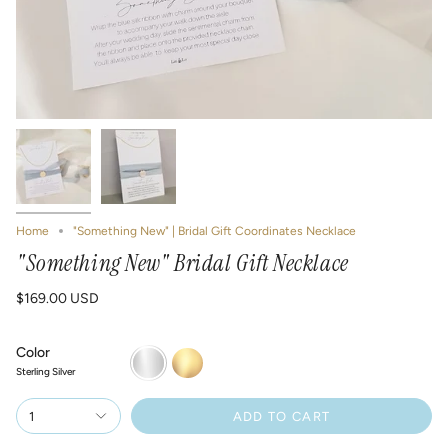
Home
"Something New" | Bridal Gift Coordinates Necklace
"Something New" Bridal Gift Necklace
$169.00 USD
Color
Sterling
14K
Silver
Gold-
Sterling Silver
Filled
1
ADD TO CART