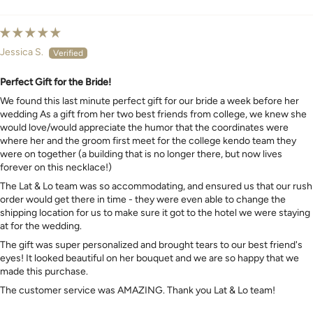
Sort by
Jessica S.
Perfect Gift for the Bride!
We found this last minute perfect gift for our bride a week before her
wedding As a gift from her two best friends from college, we knew she
would love/would appreciate the humor that the coordinates were
where her and the groom first meet for the college kendo team they
were on together (a building that is no longer there, but now lives
forever on this necklace!)
The Lat & Lo team was so accommodating, and ensured us that our rush
order would get there in time - they were even able to change the
shipping location for us to make sure it got to the hotel we were staying
at for the wedding.
The gift was super personalized and brought tears to our best friend's
eyes! It looked beautiful on her bouquet and we are so happy that we
made this purchase.
The customer service was AMAZING. Thank you Lat & Lo team!