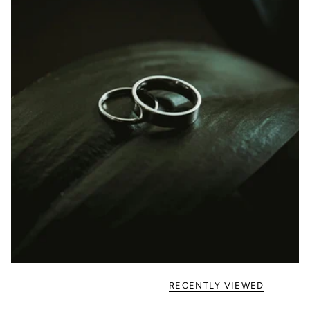
RECENTLY VIEWED