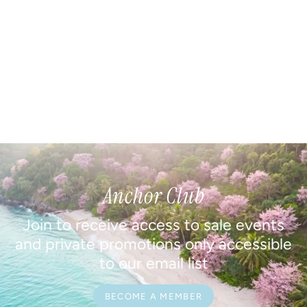
Anchor Club
Join to receive access to sale events
and private promotions only accessible
to our email list
BECOME A MEMBER