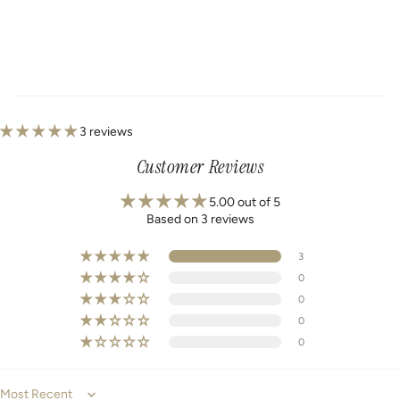
3 reviews
Customer Reviews
5.00 out of 5
Based on 3 reviews
3
0
0
0
0