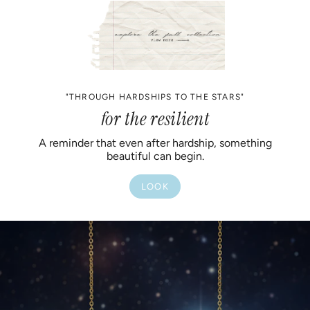
"THROUGH HARDSHIPS TO THE STARS"
for the resilient
A reminder that even after hardship, something
beautiful can begin.
LOOK