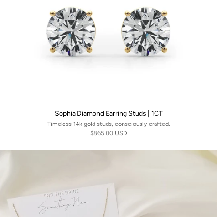
Sophia Diamond Earring Studs | 1CT
Timeless 14k gold studs, consciously crafted.
$865.00 USD