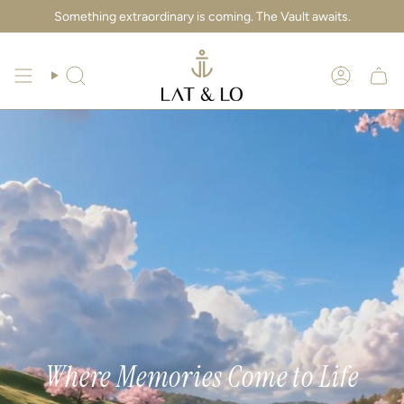
Skip
Something extraordinary is coming. The Vault awaits.
to
content
Search
Account
Where Memories Come to Life