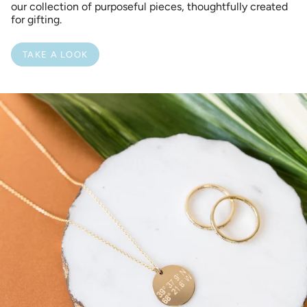
our collection of purposeful pieces, thoughtfully created
for gifting.
TAKE A LOOK