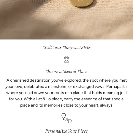
Craft Your Story in 3 Steps
Choose a Special Place
A cherished destination you've explored, the spot where you met
your love, celebrated a milestone, or exchanged vows. Perhaps it's
where you laid down your roots or a place that holds meaning just
for you. With a Lat & Lo piece, carry the essence of that special
place and its memories close to your heart, always.
Personalize Your Piece