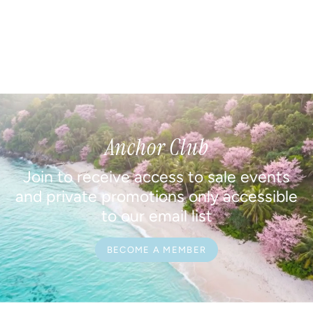
Anchor Club
Join to receive access to sale events
and private promotions only accessible
to our email list
BECOME A MEMBER