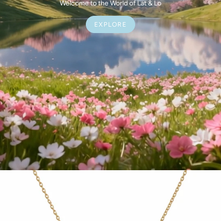
Welcome to the World of Lat & Lo
EXPLORE