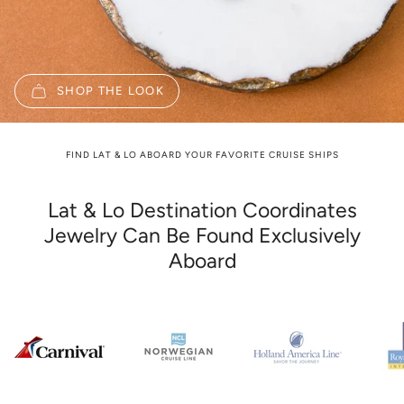
SHOP THE LOOK
FIND LAT & LO ABOARD YOUR FAVORITE CRUISE SHIPS
Lat & Lo Destination Coordinates
Jewelry Can Be Found Exclusively
Aboard