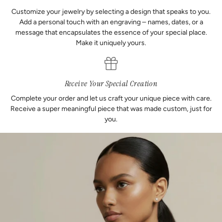
Customize your jewelry by selecting a design that speaks to you.
Add a personal touch with an engraving – names, dates, or a
message that encapsulates the essence of your special place.
Make it uniquely yours.
Receive Your Special Creation
Complete your order and let us craft your unique piece with care.
Receive a super meaningful piece that was made custom, just for
you.