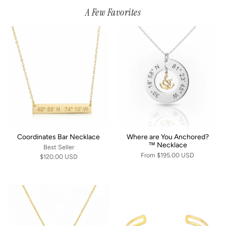
A Few Favorites
Coordinates Bar Necklace
Where are You Anchored?
™ Necklace
Best Seller
From
$195.00 USD
$120.00 USD