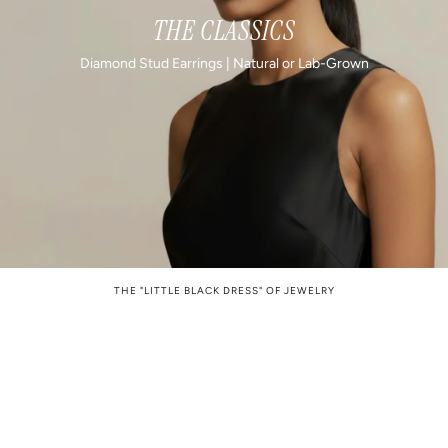
THE CLASSICS
Diamond Stud Earrings | Natural or Lab-Grown
THE "LITTLE BLACK DRESS" OF JEWELRY