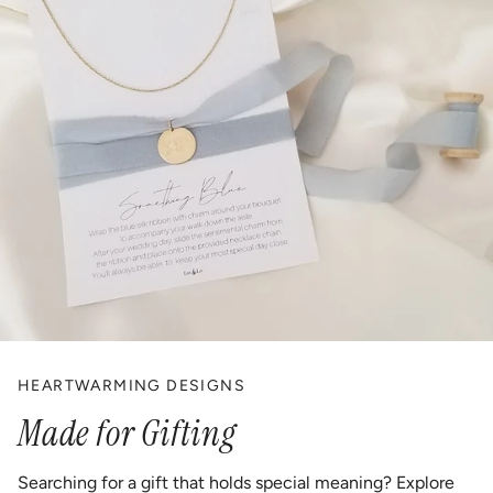
HEARTWARMING DESIGNS
Made for Gifting
Searching for a gift that holds special meaning? Explore