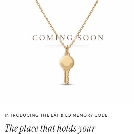
INTRODUCING THE LAT & LO MEMORY CODE
The place that holds your