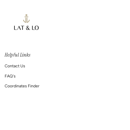
Helpful Links
Contact Us
FAQ's
Coordinates Finder
Permanent Jewelry/ Infinity Bracelets
Shipping & Return Policy
Printable GIFT RECEIPT
Lat & Lo™ Gives Back ❤