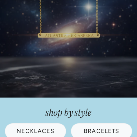
shop by style
NECKLACES
BRACELETS