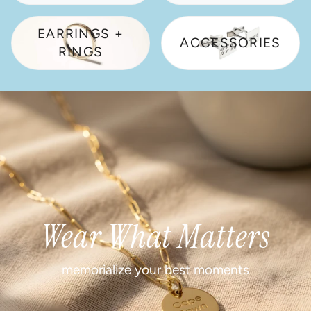
EARRINGS +
ACCESSORIES
RINGS
Wear What Matters
memorialize your best moments