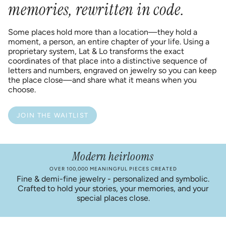
memories, rewritten in code.
Some places hold more than a location—they hold a
moment, a person, an entire chapter of your life. Using a
proprietary system, Lat & Lo transforms the exact
coordinates of that place into a distinctive sequence of
letters and numbers, engraved on jewelry so you can keep
the place close—and share what it means when you
choose.
JOIN THE WAITLIST
Modern heirlooms
OVER 100,000 MEANINGFUL PIECES CREATED
Fine & demi-fine jewelry - personalized and symbolic.
Crafted to hold your stories, your memories, and your
special places close.