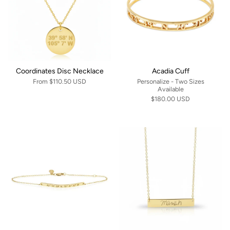
Coordinates Disc Necklace
Acadia Cuff
From
$110.50 USD
Personalize - Two Sizes
Available
$180.00 USD