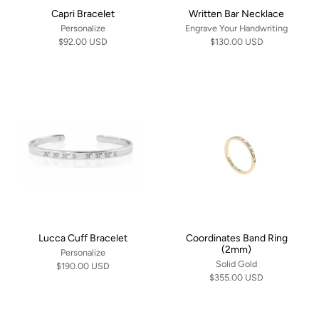
Capri Bracelet
Written Bar Necklace
Personalize
Engrave Your Handwriting
$92.00 USD
$130.00 USD
Lucca Cuff Bracelet
Coordinates Band Ring
(2mm)
Personalize
Solid Gold
$190.00 USD
$355.00 USD