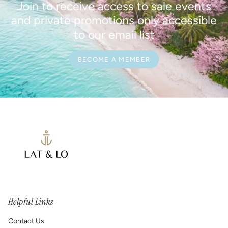
Join to receive access to sale events
and private promotions only accessible
to our email list
BECOME A MEMBER
Helpful Links
Contact Us