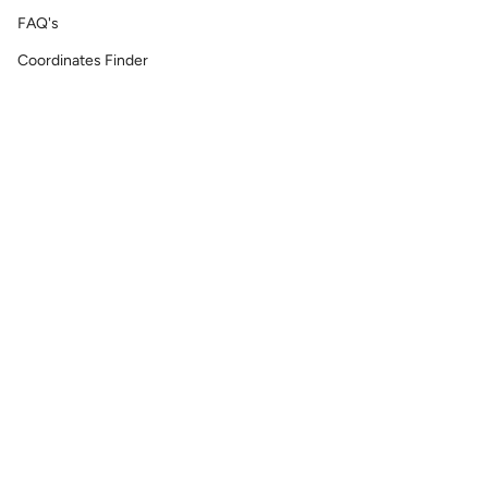
FAQ's
Coordinates Finder
Permanent Jewelry/ Infinity Bracelets
Shipping & Return Policy
Printable GIFT RECEIPT
Lat & Lo™ Gives Back ❤
Repair Requests
Site Map
Reach Out
info@latandlo.com
We're always happy answer any questions you may have.
Currency
UNITED STATES (USD $)