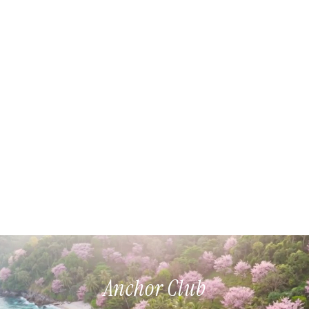
Anchor Club