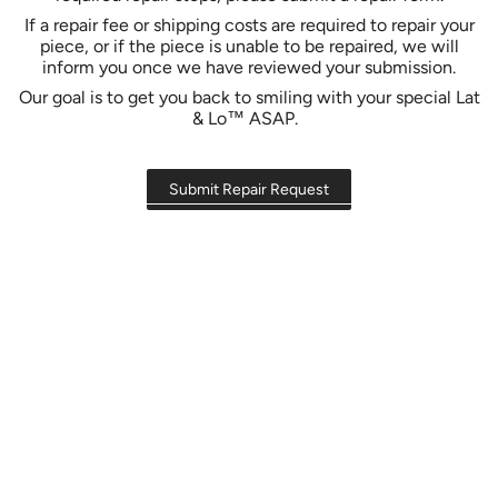
If a repair fee or shipping costs are required to repair your
piece, or if the piece is unable to be repaired, we will
inform you once we have reviewed your submission.
Our goal is to get you back to smiling with your special Lat
& Lo™ ASAP.
Submit Repair Request