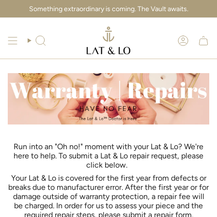
Skip
Something extraordinary is coming. The Vault awaits.
to
content
Search
Account
Run into an "Oh no!" moment with your Lat & Lo? We're
here to help. To submit a Lat & Lo repair request, please
click below.
Your Lat & Lo is covered for the first year from defects or
breaks due to manufacturer error. After the first year or for
damage outside of warranty protection, a repair fee will
be charged. In order for us to assess your piece and the
required repair steps, please submit a repair form.