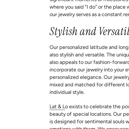
where you said "I do" or the place
our jewelry serves as a constant re
Stylish and Versatil
Our personalized latitude and long
also stylish and versatile. The uni
also appeals to our fashion-forwar
incorporate our jewelry into your e
personalized elegance. Our jewelry
mixed and matched for different lo
individual style.
Lat & L
o exists to celebrate the p
beauty of special locations. Our p
is designed for sentimental souls 
emotions with them. We encourage 