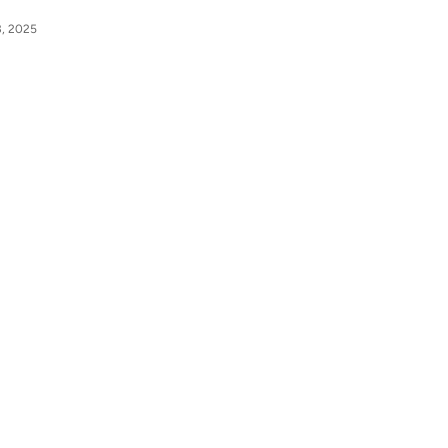
3, 2025