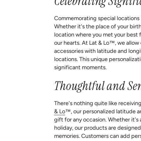
Celebrating Signif
Commemorating special locations in
Whether it's the place of your bir
location where you met your best fr
our hearts. At Lat & Lo™, we allow
accessories with latitude and long
locations. This unique personalizat
significant moments.
Thoughtful and Sen
There's nothing quite like receivin
& Lo
™, our personalized latitude 
gift for any occasion. Whether it's
holiday, our products are designed
memories. Customers can add perso