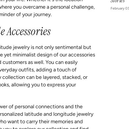
Stories
 where you overcame a personal challenge,
February 0
minder of your journey.
e Accessories
itude jewelry is not only sentimental but
que yet minimalist design of our accessories
d customers as well. You can easily
veryday outfits, adding a touch of
 collection can be layered, stacked, or
oks, allowing you to express your
ower of personal connections and the
ersonalized latitude and longitude jewelry
who want to carry their memories and
you to explore our collection and find