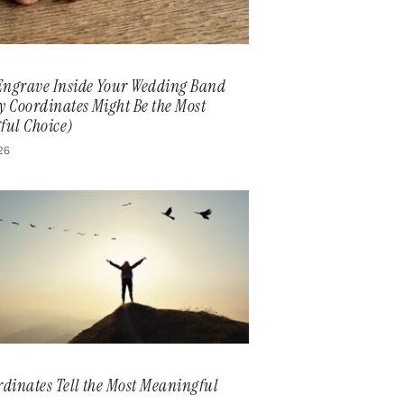
Engrave Inside Your Wedding Band
 Coordinates Might Be the Most
ful Choice)
026
dinates Tell the Most Meaningful