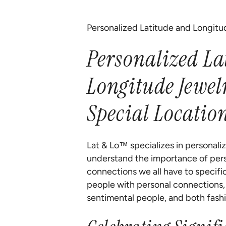
Personalized Latitude and Longitu
Personalized La
Longitude Jewel
Special Locatio
Lat & Lo™ specializes in personali
understand the importance of pers
connections we all have to specifi
people with personal connections, g
sentimental people, and both fashi