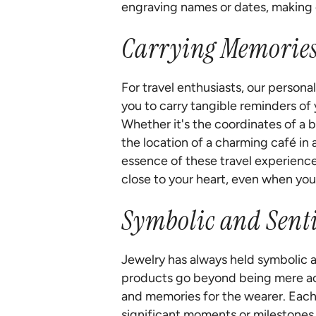
engraving names or dates, making 
Carrying Memories 
For travel enthusiasts, our persona
you to carry tangible reminders of 
Whether it's the coordinates of a 
the location of a charming café in 
essence of these travel experience
close to your heart, even when you'
Symbolic and Sent
Jewelry has always held symbolic a
products go beyond being mere ac
and memories for the wearer. Each
significant moments or milestones i