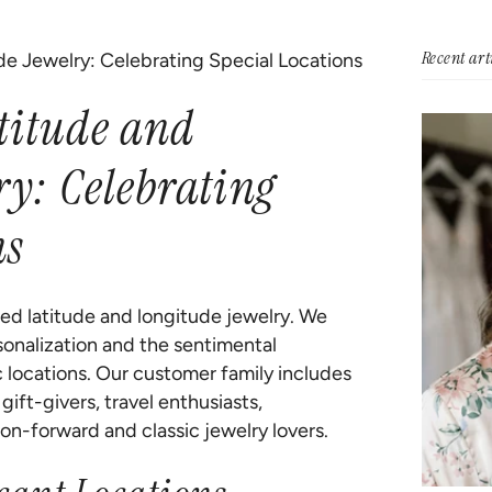
Recent art
de Jewelry: Celebrating Special Locations
titude and
ry: Celebrating
ns
zed latitude and longitude jewelry. We
onalization and the sentimental
c locations. Our customer family includes
ift-givers, travel enthusiasts,
on-forward and classic jewelry lovers.