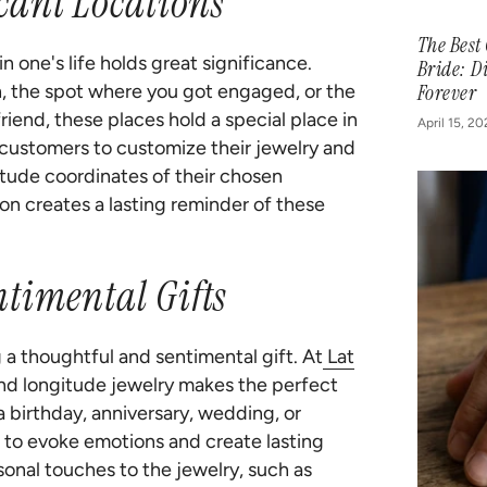
icant Locations
The Best
 one's life holds great significance.
Bride: D
th, the spot where you got engaged, or the
Forever
iend, these places hold a special place in
April 15, 2
 customers to customize their jewelry and
itude coordinates of their chosen
ion creates a lasting reminder of these
timental Gifts
g a thoughtful and sentimental gift. At
Lat
and longitude jewelry makes the perfect
 a birthday, anniversary, wedding, or
 to evoke emotions and create lasting
nal touches to the jewelry, such as