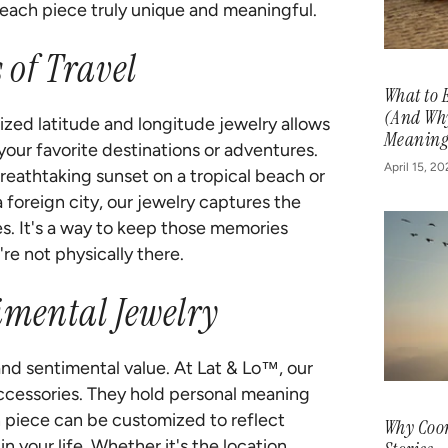
each piece truly unique and meaningful.
of Travel
What to 
(And Why
lized latitude and longitude jewelry allows
Meaning
your favorite destinations or adventures.
April 15, 2
breathtaking sunset on a tropical beach or
a foreign city, our jewelry captures the
s. It's a way to keep those memories
re not physically there.
imental Jewelry
nd sentimental value. At Lat & Lo™, our
cessories. They hold personal meaning
 piece can be customized to reflect
Why Coor
n your life. Whether it's the location