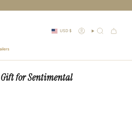
Currency
USD $
Account
Search
ailers
 Gift for Sentimental