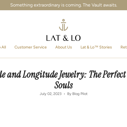
Something extraordinary is coming. The Vault awaits.
 All
Customer Service
About Us
Lat & Lo™ Stories
Ret
e and Longitude Jewelry: The Perfect
Souls
July 02, 2023
By Blog Pilot