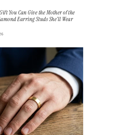
 Gift You Can Give the Mother of the
iamond Earring Studs She'll Wear
026