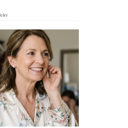
icles