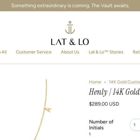
Something extraordinary is coming. The Vault awaits.
 All
Customer Service
About Us
Lat & Lo™ Stories
Ret
Home
14K Gold Custo
Henly | 14K Gold
$289.00 USD
Number of
1
Initials
1