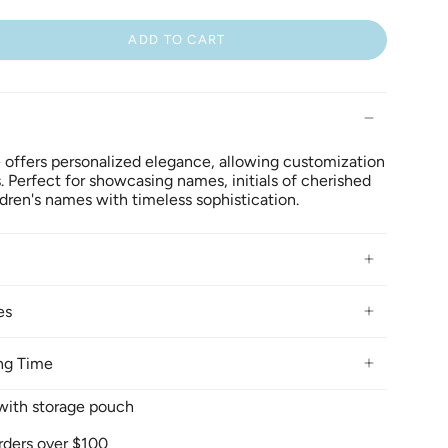
ADD TO CART
 offers personalized elegance, allowing customization
s. Perfect for showcasing names, initials of cherished
ildren's names with timeless sophistication.
es
ng Time
x with storage pouch
rders over $100