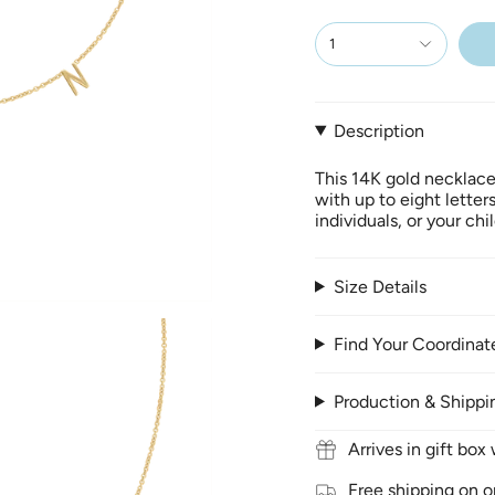
1
Description
This 14K gold necklace
with up to eight letter
individuals, or your ch
Size Details
Find Your Coordinat
Production & Shippi
Arrives in gift bo
Free shipping on o