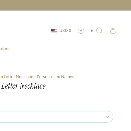
Currency
USD $
Account
Search
ailers
m Letter Necklace - Personalized Names
 Letter Necklace