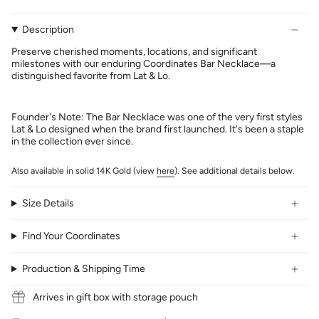
Description
Preserve cherished moments, locations, and significant
milestones with our enduring Coordinates Bar Necklace—a
distinguished favorite from Lat & Lo.
Founder's Note: The Bar Necklace was one of the very first styles
Lat & Lo designed when the brand first launched. It's been a staple
in the collection ever since.
Also available in solid 14K Gold (view
here
). See additional details below.
Size Details
Find Your Coordinates
Production & Shipping Time
Arrives in gift box with storage pouch