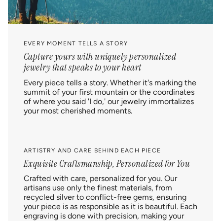
EVERY MOMENT TELLS A STORY
Capture yours with uniquely personalized
jewelry that speaks to your heart
Every piece tells a story. Whether it's marking the
summit of your first mountain or the coordinates
of where you said 'I do,' our jewelry immortalizes
your most cherished moments.
ARTISTRY AND CARE BEHIND EACH PIECE
Exquisite Craftsmanship, Personalized for You
Crafted with care, personalized for you. Our
artisans use only the finest materials, from
recycled silver to conflict-free gems, ensuring
your piece is as responsible as it is beautiful. Each
engraving is done with precision, making your