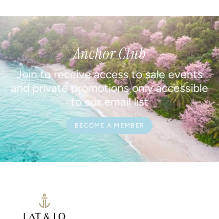
Anchor Club
Join to receive access to sale events
and private promotions only accessible
to our email list
BECOME A MEMBER