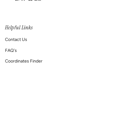
Helpful Links
Contact Us
FAQ's
Coordinates Finder
Permanent Jewelry/ Infinity Bracelets
Shipping & Return Policy
Printable GIFT RECEIPT
Lat & Lo™ Gives Back ❤
Repair Requests
Site Map