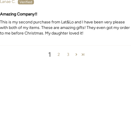
Lanae C.
Amazing Company!!
This is my second purchase from Lat&Lo and I have been very please
with both of my items. These are amazing gifts! They even got my order
to me before Christmas. My daughter loved it!
1
2
3