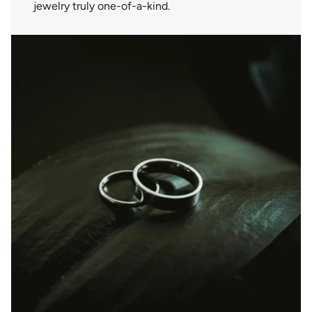
jewelry truly one-of-a-kind.