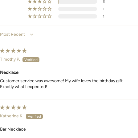
5
1
1
Sort by
Timothy P.
Necklace
Customer service was awesome! My wife loves the birthday gift.
Exactly what I expected!
Katherine K.
Bar Necklace