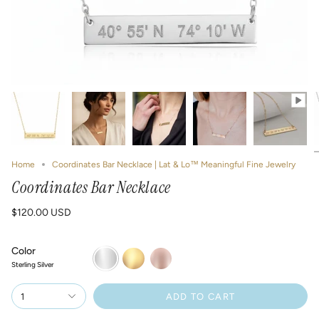
Home
Coordinates Bar Necklace | Lat & Lo™ Meaningful Fine Jewelry
Coordinates Bar Necklace
$120.00 USD
Color
Sterling
14k
14k
Silver
Gold
Rose
Sterling Silver
Filled
Gold
Filled
1
ADD TO CART