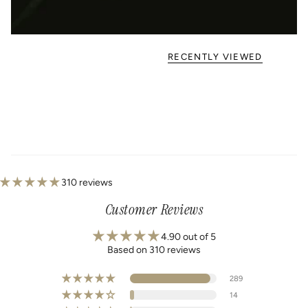
RECENTLY VIEWED
310 reviews
Customer Reviews
4.90 out of 5
Based on 310 reviews
289
14