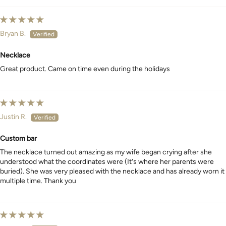
Bryan B.
Necklace
Great product. Came on time even during the holidays
Justin R.
Custom bar
The necklace turned out amazing as my wife began crying after she
understood what the coordinates were (It's where her parents were
buried). She was very pleased with the necklace and has already worn it
multiple time. Thank you