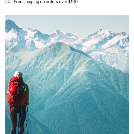
Free shipping on orders over $100